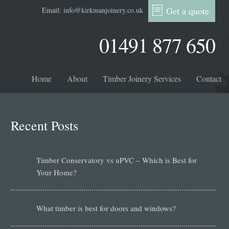
Get a quote
Email:
info@kirkmanjoinery.co.uk
01491 877 650
Home
About
Timber Joinery Services
Contact
Recent Posts
Timber Conservatory vs uPVC – Which is Best for
Your Home?
What timber is best for doors and windows?