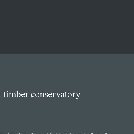
a timber conservatory