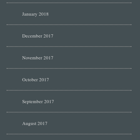
January 2018
December 2017
November 2017
October 2017
September 2017
August 2017