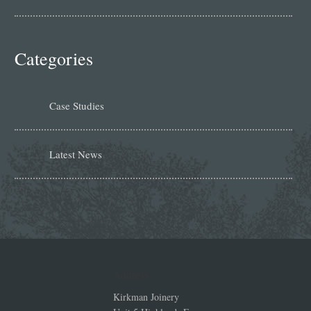
Categories
Case Studies
Latest News
Address
Kirkman Joinery