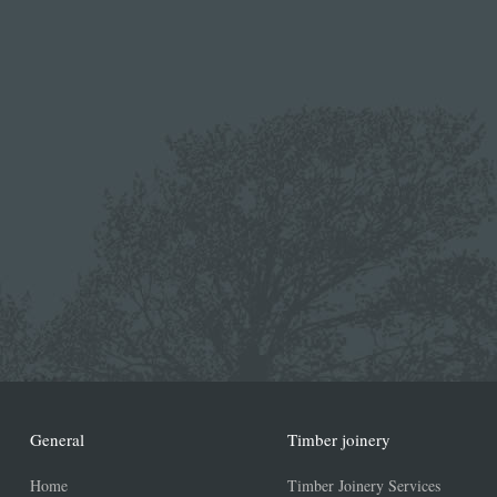
General
Timber joinery
Home
Timber Joinery Services