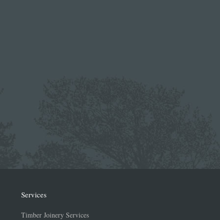
Services
Timber Joinery Services