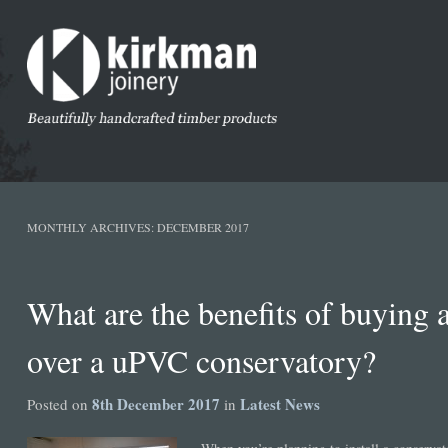
MONTHLY ARCHIVES:
DECEMBER 2017
What are the benefits of buying 
over a uPVC conservatory?
8th December 2017
Latest News
Posted on
in