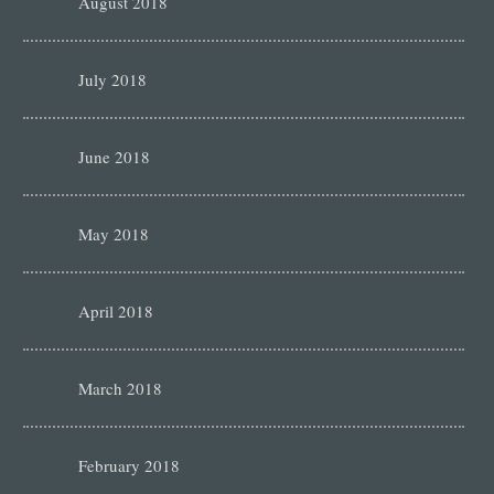
August 2018
July 2018
June 2018
May 2018
April 2018
March 2018
February 2018