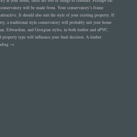
ry at your home, there are lots of things to consider. Perhaps the
r conservatory will be made from. Your conservatory’s frame
ttractive. It should also suit the style of your existing property. If
rty, a traditional style conservatory will probably suit your home
rian, Edwardian, and Georgian styles, in both timber and uPVC.
d property type will influence your final decision. A timber
eading
→