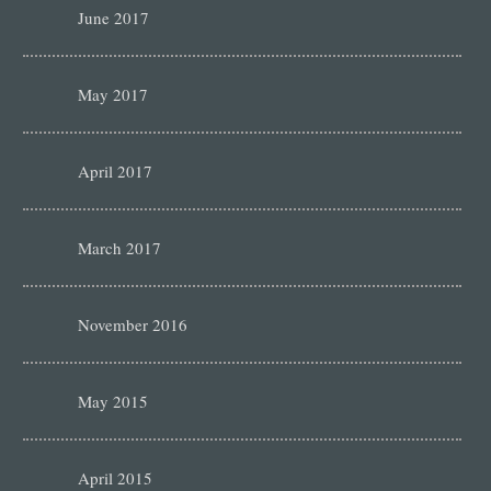
June 2017
May 2017
April 2017
March 2017
November 2016
May 2015
April 2015