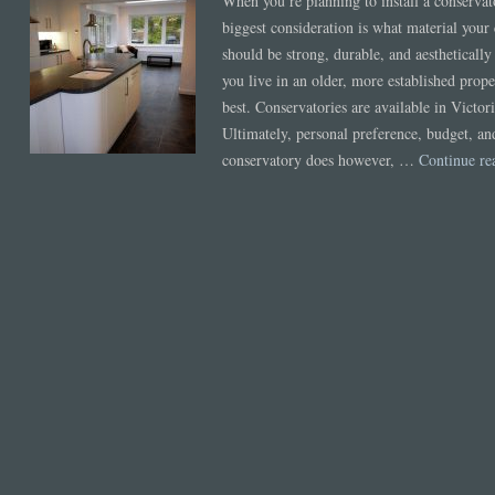
When you’re planning to install a conservato
biggest consideration is what material you
should be strong, durable, and aesthetically a
you live in an older, more established prope
best. Conservatories are available in Victo
Ultimately, personal preference, budget, an
conservatory does however, …
Continue r