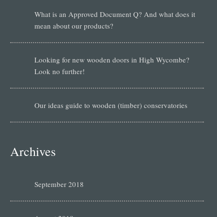
What is an Approved Document Q? And what does it
mean about our products?
Looking for new wooden doors in High Wycombe?
Look no further!
Our ideas guide to wooden (timber) conservatories
Archives
September 2018