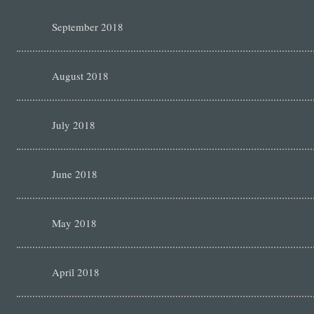
September 2018
August 2018
July 2018
June 2018
May 2018
April 2018