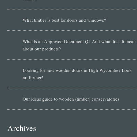
What timber is best for doors and windows?
What is an Approved Document Q? And what does it mean
about our products?
Looking for new wooden doors in High Wycombe? Look
no further!
Our ideas guide to wooden (timber) conservatories
Archives