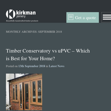
Get a quote
MONTHLY ARCHIVES:
SEPTEMBER 2018
Timber Conservatory vs uPVC – Which
is Best for Your Home?
Posted on
13th September 2018
in
Latest News