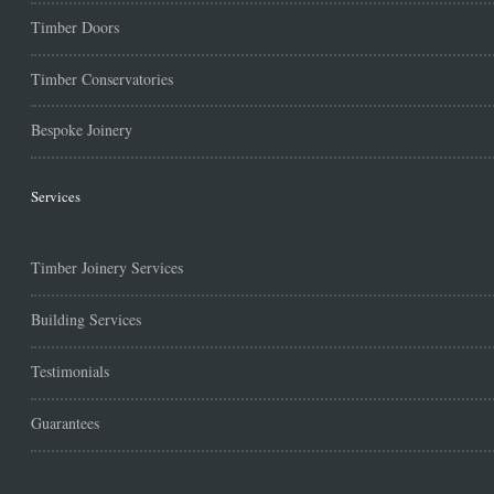
Timber Doors
Timber Conservatories
Bespoke Joinery
Services
Timber Joinery Services
Building Services
Testimonials
Guarantees