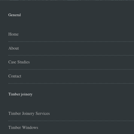
General
Home
About
Case Studies
Contact
Timber joinery
Timber Joinery Services
Timber Windows