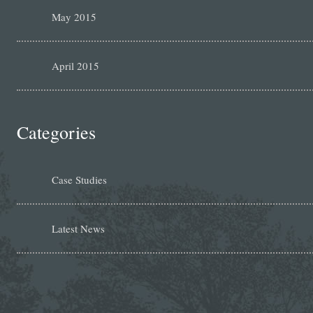
May 2015
April 2015
Categories
Case Studies
Latest News