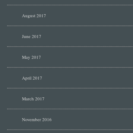
August 2017
June 2017
May 2017
April 2017
March 2017
November 2016