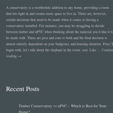
A conservatory is a worthwhile addition to any home, providing a room
that lets light in and creates more space to live in. There are, however,
certain decisions that need to be made when it comes to having a
conservatory installed. For instance, you may be struggling to decide
between timber and uPVC when thinking about the material you’d like it t
be made with. There are pros and cons to both and the final decision is
almost entirely dependent on your budgetary and housing situation. Price 
begin with, let’s talk about the elephant in the room: cost. Like …
Continu
reading
→
Recent Posts
Timber Conservatory vs uPVC – Which is Best for Your
Home?