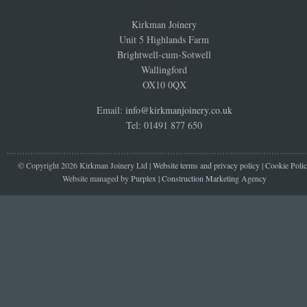
Address
Kirkman Joinery
Unit 5 Highlands Farm
Brightwell-cum-Sotwell
Wallingford
OX10 0QX
Email:
info@kirkmanjoinery.co.uk
Tel: 01491 877 650
© Copyright 2026 Kirkman Joinery Ltd |
Website terms and privacy policy
|
Cookie Poli
Website managed by
Purplex | Construction Marketing Agency