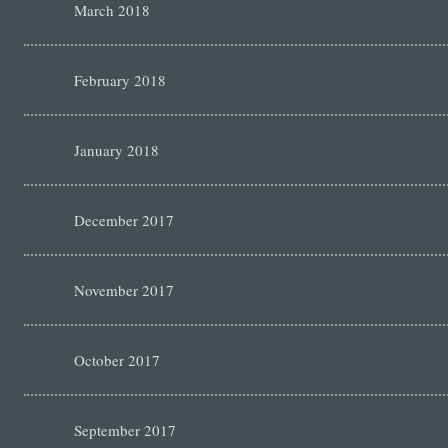
March 2018
February 2018
January 2018
December 2017
November 2017
October 2017
September 2017