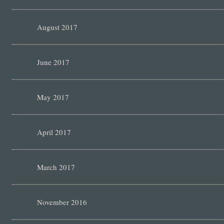
August 2017
June 2017
May 2017
April 2017
March 2017
November 2016