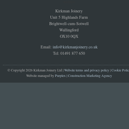
Address
Kirkman Joinery
Unit 5 Highlands Farm
Brightwell-cum-Sotwell
Wallingford
OX10 0QX
Email:
info@kirkmanjoinery.co.uk
Tel: 01491 877 650
© Copyright 2026 Kirkman Joinery Ltd |
Website terms and privacy policy
|
Cookie Poli
Website managed by
Purplex | Construction Marketing Agency