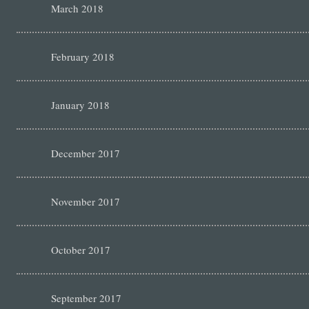
March 2018
February 2018
January 2018
December 2017
November 2017
October 2017
September 2017