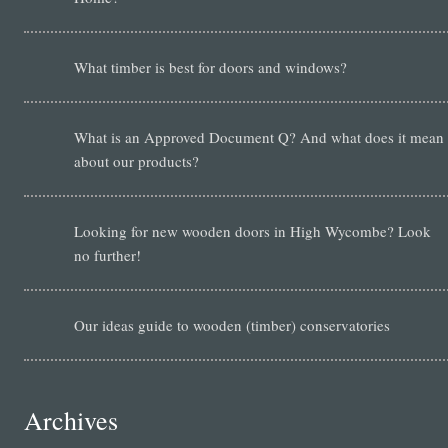
What timber is best for doors and windows?
What is an Approved Document Q? And what does it mean
about our products?
Looking for new wooden doors in High Wycombe? Look
no further!
Our ideas guide to wooden (timber) conservatories
Archives