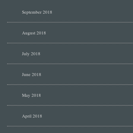
September 2018
August 2018
July 2018
June 2018
May 2018
April 2018