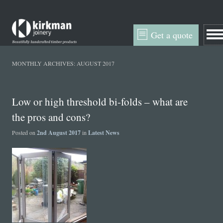
Get a quote
MONTHLY ARCHIVES:
AUGUST 2017
Low or high threshold bi-folds – what are
the pros and cons?
Posted on
2nd August 2017
in
Latest News