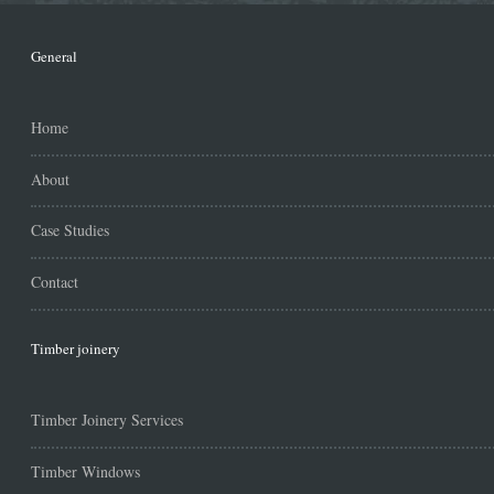
General
Home
About
Case Studies
Contact
Timber joinery
Timber Joinery Services
Timber Windows