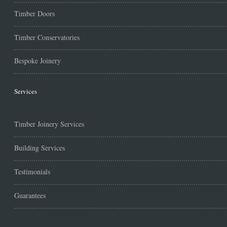
Timber Doors
Timber Conservatories
Bespoke Joinery
Services
Timber Joinery Services
Building Services
Testimonials
Guarantees