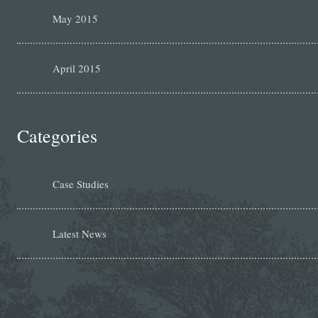
May 2015
April 2015
Categories
Case Studies
Latest News