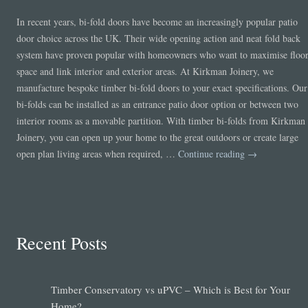
In recent years, bi-fold doors have become an increasingly popular patio
door choice across the UK. Their wide opening action and neat fold back
system have proven popular with homeowners who want to maximise floo
space and link interior and exterior areas. At Kirkman Joinery, we
manufacture bespoke timber bi-fold doors to your exact specifications. Our
bi-folds can be installed as an entrance patio door option or between two
interior rooms as a movable partition. With timber bi-folds from Kirkman
Joinery, you can open up your home to the great outdoors or create large
open plan living areas when required, …
Continue reading
→
Recent Posts
Timber Conservatory vs uPVC – Which is Best for Your
Home?