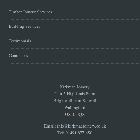
Timber Joinery Services
Building Services
Testimonials
Guarantees
Address
Kirkman Joinery
Unit 5 Highlands Farm
Brightwell-cum-Sotwell
Wallingford
OX10 0QX
Email:
info@kirkmanjoinery.co.uk
Tel: 01491 877 650