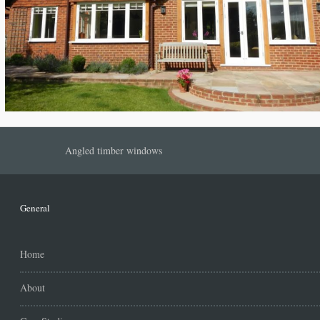
Angled timber windows
General
Home
About