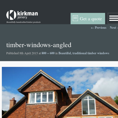
Get a quote
Image navigation
← Previous
Next
timber-windows-angled
Published
8th April 2015
at
800 × 600
in
Beautiful, traditional timber windows