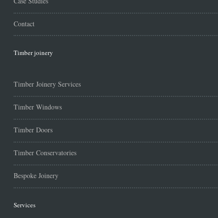
Case Studies
Contact
Timber joinery
Timber Joinery Services
Timber Windows
Timber Doors
Timber Conservatories
Bespoke Joinery
Services