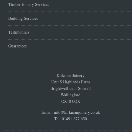
Timber Joinery Services
Building Services
Testimonials
Guarantees
Address
Kirkman Joinery
Unit 5 Highlands Farm
Brightwell-cum-Sotwell
Wallingford
OX10 0QX
Email:
info@kirkmanjoinery.co.uk
Tel: 01491 877 650