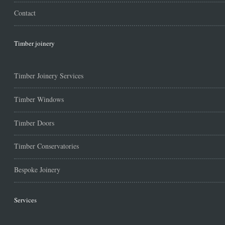
Contact
Timber joinery
Timber Joinery Services
Timber Windows
Timber Doors
Timber Conservatories
Bespoke Joinery
Services