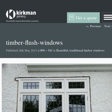
Get a quote
Image navigation
← Previous
Next
timber-flush-windows
Published
26th May 2015
at
800 × 561
in
Beautiful, traditional timber windows