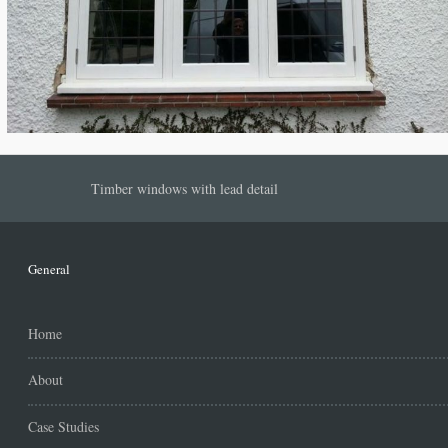
Timber windows with lead detail
General
Home
About
Case Studies