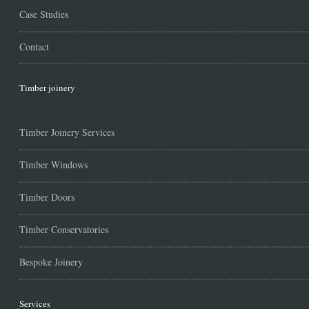
Case Studies
Contact
Timber joinery
Timber Joinery Services
Timber Windows
Timber Doors
Timber Conservatories
Bespoke Joinery
Services