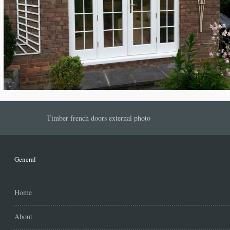
Timber french doors external photo
General
Home
About