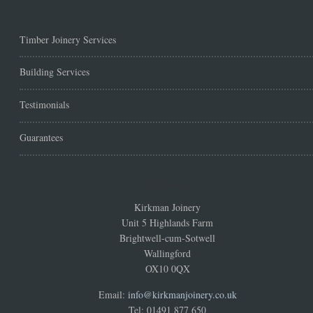
Timber Joinery Services
Building Services
Testimonials
Guarantees
Address
Kirkman Joinery
Unit 5 Highlands Farm
Brightwell-cum-Sotwell
Wallingford
OX10 0QX
Email:
info@kirkmanjoinery.co.uk
Tel: 01491 877 650