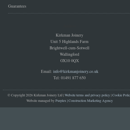
Guarantees
Address
Kirkman Joinery
Unit 5 Highlands Farm
Brightwell-cum-Sotwell
Wallingford
OX10 0QX
Email:
info@kirkmanjoinery.co.uk
Tel: 01491 877 650
© Copyright 2026 Kirkman Joinery Ltd |
Website terms and privacy policy
|
Cookie Poli
Website managed by
Purplex | Construction Marketing Agency