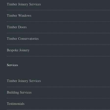
Timber Joinery Services
Timber Windows
Timber Doors
Timber Conservatories
Bespoke Joinery
Services
Timber Joinery Services
Building Services
Testimonials