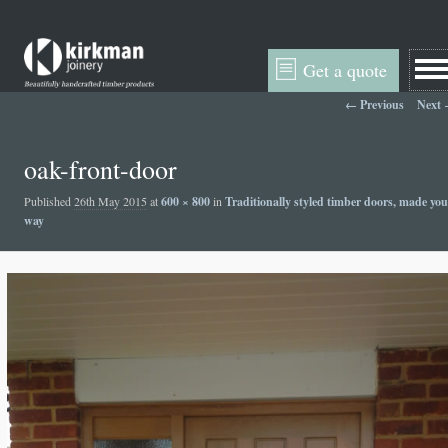
Get a quote
Image navigation
← Previous
Next
oak-front-door
Published
26th May 2015
at
600 × 800
in
Traditionally styled timber doors, made you
way