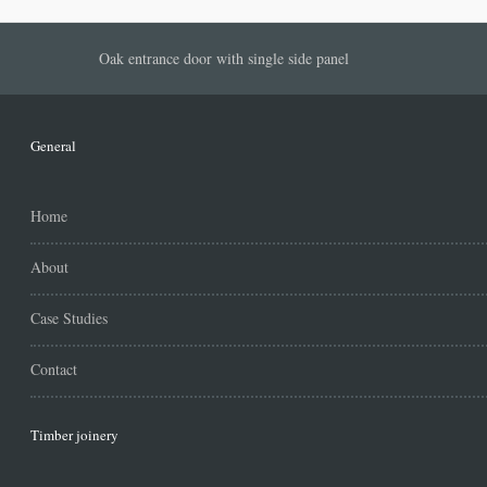
Oak entrance door with single side panel
General
Home
About
Case Studies
Contact
Timber joinery