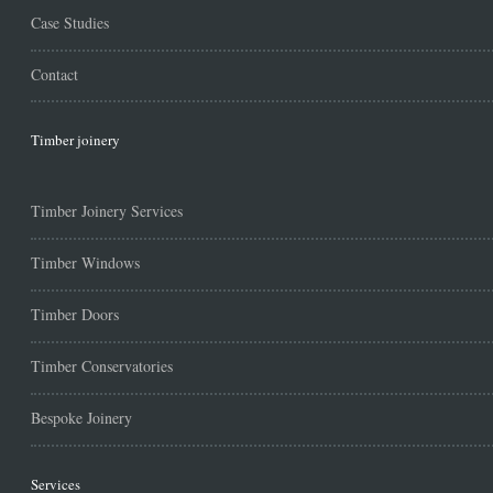
Case Studies
Contact
Timber joinery
Timber Joinery Services
Timber Windows
Timber Doors
Timber Conservatories
Bespoke Joinery
Services