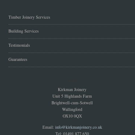
Timber Joinery Services
Building Services
Testimonials
Guarantees
Address
Kirkman Joinery
Unit 5 Highlands Farm
Brightwell-cum-Sotwell
Wallingford
OX10 0QX
Email:
info@kirkmanjoinery.co.uk
Tel: 01491 877 650