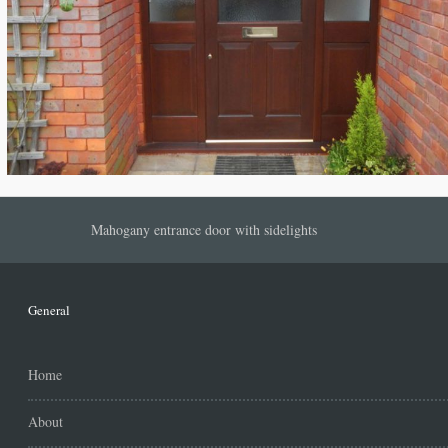
Mahogany entrance door with sidelights
General
Home
About