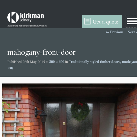
Get a quote
Image navigation
← Previous
Next
mahogany-front-door
Published
26th May 2015
at
800 × 600
in
Traditionally styled timber doors, made you
way