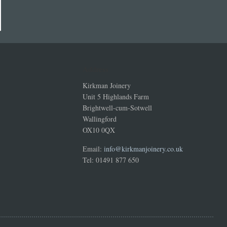
Address
Kirkman Joinery
Unit 5 Highlands Farm
Brightwell-cum-Sotwell
Wallingford
OX10 0QX
Email:
info@kirkmanjoinery.co.uk
Tel: 01491 877 650