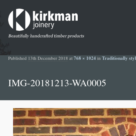
768 × 1024
Traditionally st
Published
13th December 2018
at
in
IMG-20181213-WA0005