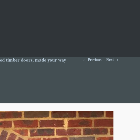
Image navigation
yled timber doors, made your way
← Previous
Next →