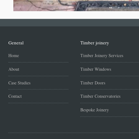
General
Timber joinery
Home
Timber Joinery Services
About
Timber Windows
Case Studies
Timber Doors
Contact
Timber Conservatories
Bespoke Joinery