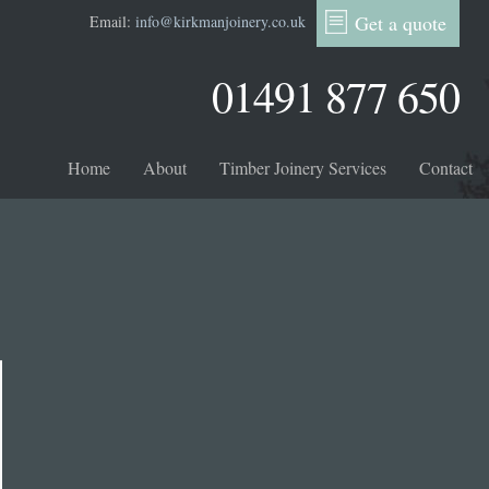
Get a quote
Email:
info@kirkmanjoinery.co.uk
01491 877 650
Home
About
Timber Joinery Services
Contact