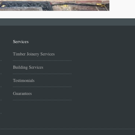
Services
Timber Joinery Services
Building Services
Testimonials
Guarantees