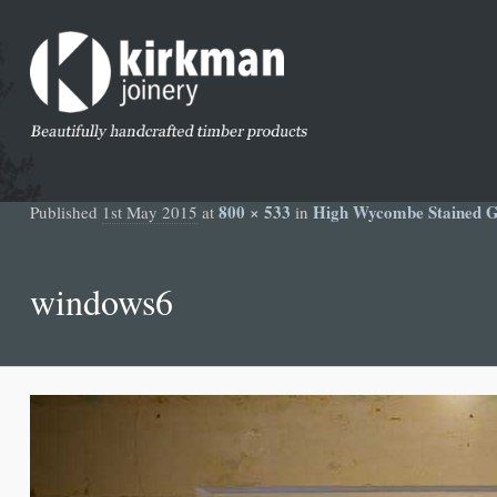
800 × 533
High Wycombe Stained Gl
Published
1st May 2015
at
in
windows6