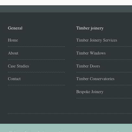
General
Timber joinery
Home
Timber Joinery Services
About
Timber Windows
Case Studies
Timber Doors
Contact
Timber Conservatories
Bespoke Joinery