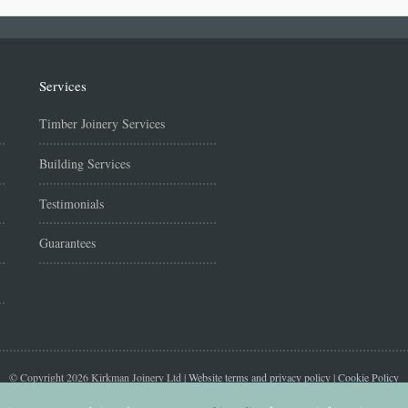
Services
Timber Joinery Services
Building Services
Testimonials
Guarantees
© Copyright 2026 Kirkman Joinery Ltd |
Website terms and privacy policy
|
Cookie Policy
Website managed by
Purplex | Construction Marketing Agency