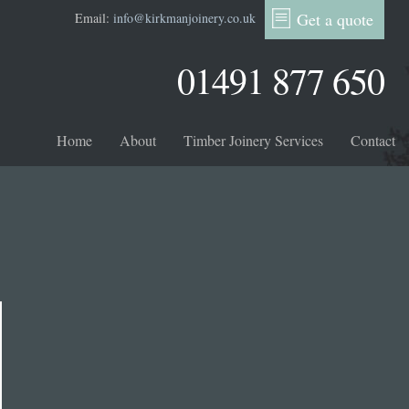
Get a quote
Email:
info@kirkmanjoinery.co.uk
01491 877 650
Home
About
Timber Joinery Services
Contact