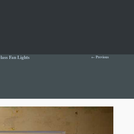
Image
ass Fan Lights
← Previous
navigation