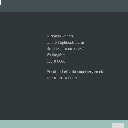
Address
Kirkman Joinery
Unit 5 Highlands Farm
Brightwell-cum-Sotwell
Wallingford
OX10 0QX
Email:
info@kirkmanjoinery.co.uk
Tel: 01491 877 650