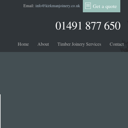
Get a quote
Email:
info@kirkmanjoinery.co.uk
01491 877 650
Home
About
Timber Joinery Services
Contact