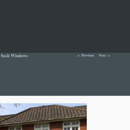
Image navigation
d Sash Windows
← Previous
Next →