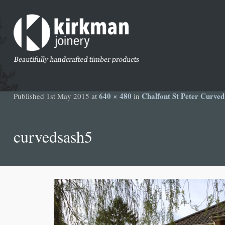
640 × 480
Chalfont St Peter Curve
Published
1st May 2015
at
in
curvedsash5