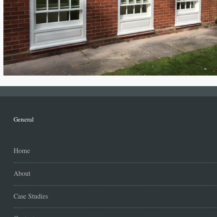
General
Home
About
Case Studies