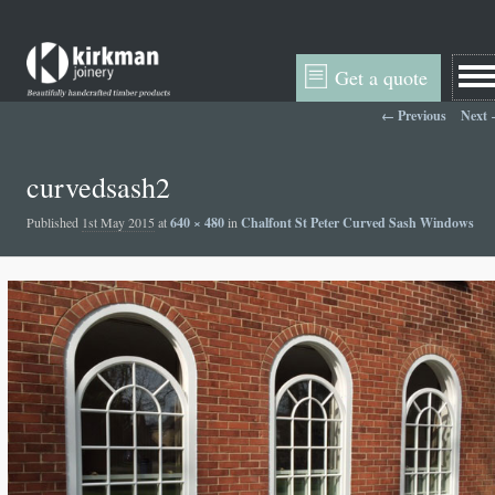
Get a quote
Image navigation
← Previous
Next
curvedsash2
Published
1st May 2015
at
640 × 480
in
Chalfont St Peter Curved Sash Windows