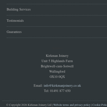
Building Services
Testimonials
Guarantees
Address
Kirkman Joinery
Unit 5 Highlands Farm
Brightwell-cum-Sotwell
Wallingford
OX10 0QX
Email:
info@kirkmanjoinery.co.uk
Tel: 01491 877 650
© Copyright 2026 Kirkman Joinery Ltd |
Website terms and privacy policy
|
Cookie Poli