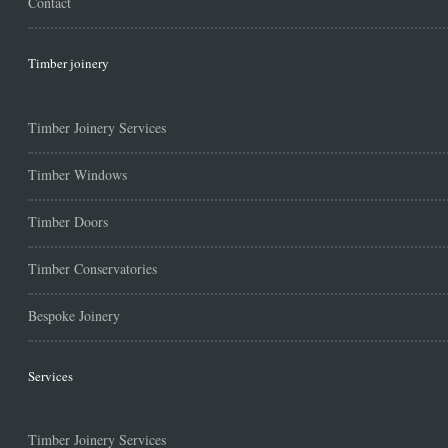
Contact
Timber joinery
Timber Joinery Services
Timber Windows
Timber Doors
Timber Conservatories
Bespoke Joinery
Services
Timber Joinery Services