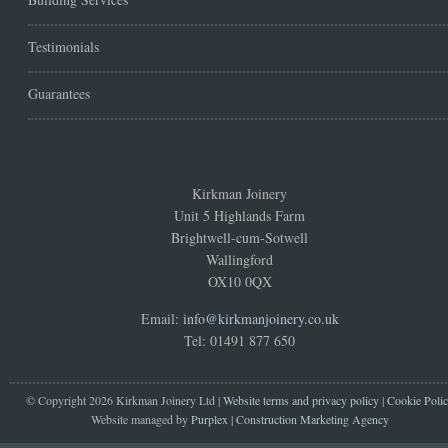
Testimonials
Guarantees
Address
Kirkman Joinery
Unit 5 Highlands Farm
Brightwell-cum-Sotwell
Wallingford
OX10 0QX
Email:
info@kirkmanjoinery.co.uk
Tel: 01491 877 650
© Copyright 2026 Kirkman Joinery Ltd |
Website terms and privacy policy
|
Cookie Poli
Website managed by
Purplex | Construction Marketing Agency