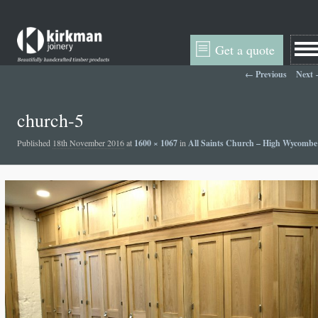
Get a quote
Image navigation
← Previous
Next
church-5
Published
18th November 2016
at
1600 × 1067
in
All Saints Church – High Wycombe