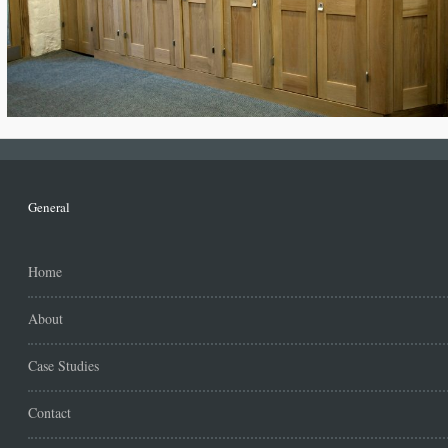
General
Home
About
Case Studies
Contact