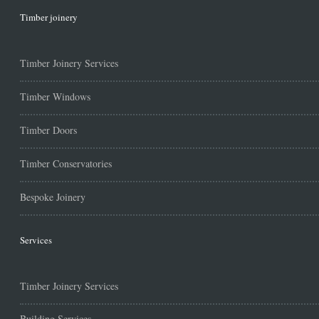
Timber joinery
Timber Joinery Services
Timber Windows
Timber Doors
Timber Conservatories
Bespoke Joinery
Services
Timber Joinery Services
Building Services